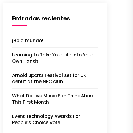
Entradas recientes
¡Hola mundo!
Learning to Take Your Life Into Your
Own Hands
Arnold Sports Festival set for UK
debut at the NEC club
What Do Live Music Fan Think About
This First Month
Event Technology Awards For
People’s Choice Vote