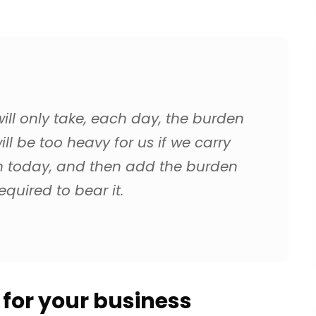
ll only take, each day, the burden
ill be too heavy for us if we carry
n today, and then add the burden
quired to bear it.
t for your business