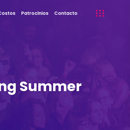
Costos
Patrocinios
Contacto
king Summer