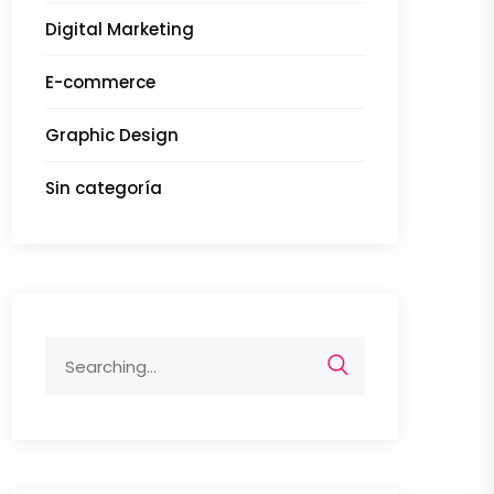
Digital Marketing
E-commerce
Graphic Design
Sin categoría
Search
for: