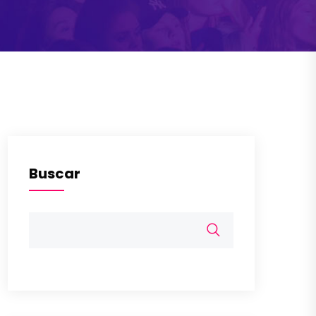
Buscar