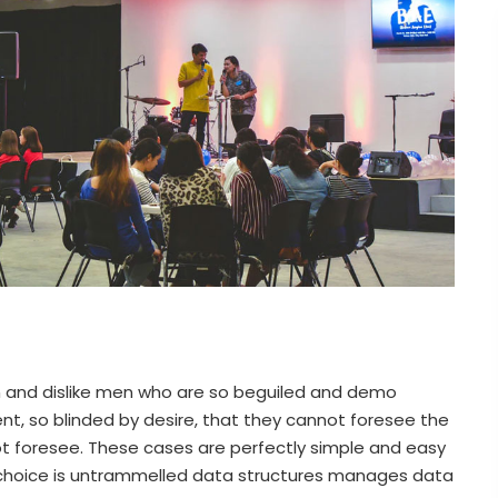
n and dislike men who are so beguiled and demo
t, so blinded by desire, that they cannot foresee the
t foresee. These cases are perfectly simple and easy
of choice is untrammelled data structures manages data