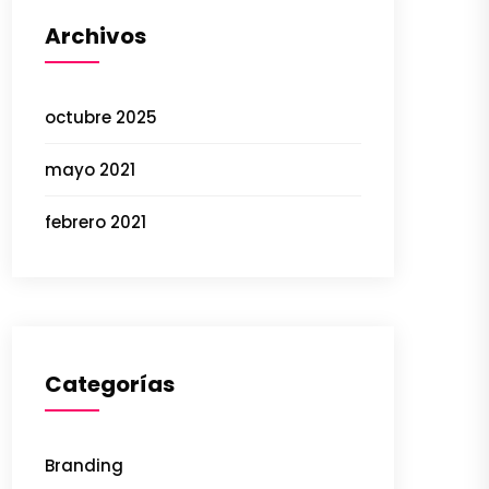
Archivos
octubre 2025
mayo 2021
febrero 2021
Categorías
Branding