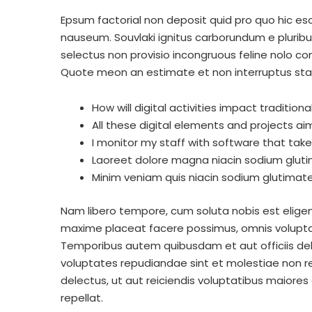
Epsum factorial non deposit quid pro quo hic esco
nauseum. Souvlaki ignitus carborundum e pluribu
selectus non provisio incongruous feline nolo c
Quote meon an estimate et non interruptus st
How will digital activities impact tradition
All these digital elements and projects ai
I monitor my staff with software that tak
Laoreet dolore magna niacin sodium gluti
Minim veniam quis niacin sodium glutimate 
Nam libero tempore, cum soluta nobis est eligen
maxime placeat facere possimus, omnis volupta
Temporibus autem quibusdam et aut officiis deb
voluptates repudiandae sint et molestiae non r
delectus, ut aut reiciendis voluptatibus maiores
repellat.