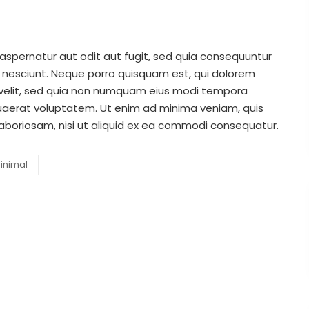
spernatur aut odit aut fugit, sed quia consequuntur
 nesciunt. Neque porro quisquam est, qui dolorem
i velit, sed quia non numquam eius modi tempora
uaerat voluptatem. Ut enim ad minima veniam, quis
laboriosam, nisi ut aliquid ex ea commodi consequatur.
inimal