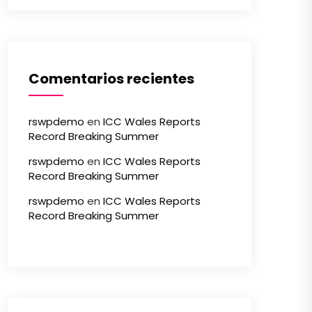
Comentarios recientes
rswpdemo
en
ICC Wales Reports
Record Breaking Summer
rswpdemo
en
ICC Wales Reports
Record Breaking Summer
rswpdemo
en
ICC Wales Reports
Record Breaking Summer