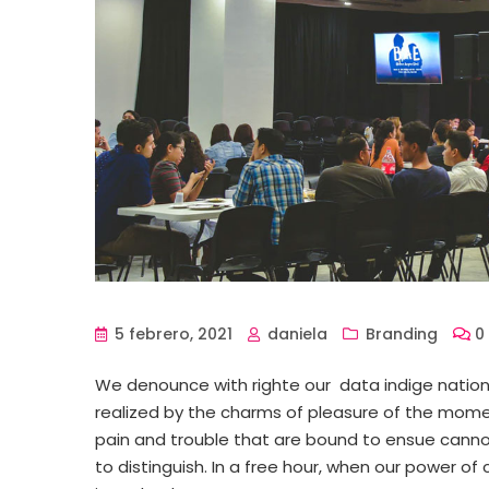
5 febrero, 2021
daniela
Branding
0
We denounce with righte our data indige natio
realized by the charms of pleasure of the momen
pain and trouble that are bound to ensue canno
to distinguish. In a free hour, when our power 