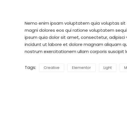
Nemo enim ipsam voluptatem quia voluptas sit a
magni dolores eos qui ratione voluptatem sequi
ipsum quia dolor sit amet, consectetur, adipisc
incidunt ut labore et dolore magnam aliquam q
nostrum exercitationem ullam corporis suscipit 
Tags:
Creative
Elementor
Light
M