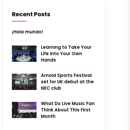
Recent Posts
¡Hola mundo!
Learning to Take Your
Life Into Your Own
Hands
Arnold Sports Festival
set for UK debut at the
NEC club
What Do Live Music Fan
Think About This First
Month