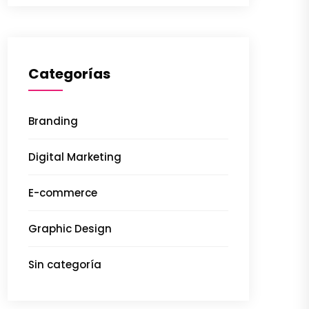
Categorías
Branding
Digital Marketing
E-commerce
Graphic Design
Sin categoría