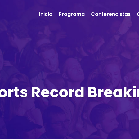
Inicio
Programa
Conferencistas
orts Record Brea