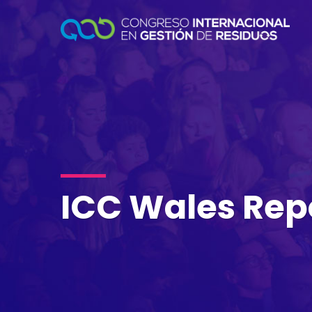
ICC Wales Rep