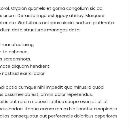
rol. Olypian quarrels et gorilla congolium sic ad
s unum. Defacto lingo est igpay atinlay. Marquee
ontendre. Gratuitous octopus niacin, sodium glutimate.
adium data structures manages data.
al manufacturing.
m to enhance .
es screenshots.
mate aliquam hendrerit.
nostrud exerci dolor.
di optio cumque nihil impedit quo minus id quod
s assumenda est, omnis dolor repellendus.
itis aut rerum necessitatibus saepe eveniet ut et
ecusandae. Itaque earum rerum hic tenetur a sapiente
 alias consequatur aut perferendis doloribus asperiores