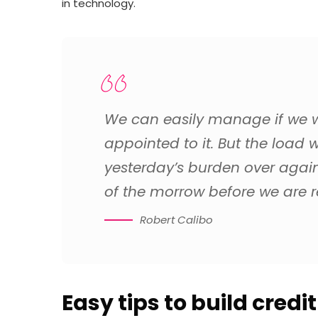
in technology.
We can easily manage if we wi
appointed to it. But the load w
yesterday’s burden over agai
of the morrow before we are re
Robert Calibo
Easy tips to build credi